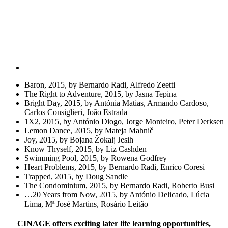
Baron, 2015, by Bernardo Radi, Alfredo Zeetti
The Right to Adventure, 2015, by Jasna Tepina
Bright Day, 2015, by Antónia Matias, Armando Cardoso,
Carlos Consiglieri, João Estrada
1X2, 2015, by António Diogo, Jorge Monteiro, Peter Derksen
Lemon Dance, 2015, by Mateja Mahnič
Joy, 2015, by Bojana Žokalj Jesih
Know Thyself, 2015, by Liz Cashden
Swimming Pool, 2015, by Rowena Godfrey
Heart Problems, 2015, by Bernardo Radi, Enrico Coresi
Trapped, 2015, by Doug Sandle
The Condominium, 2015, by Bernardo Radi, Roberto Busi
…20 Years from Now, 2015, by António Delicado, Lúcia
Lima, Mª José Martins, Rosário Leitão
CINAGE offers exciting later life learning opportunities,