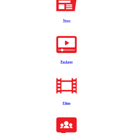
News
Package
Films