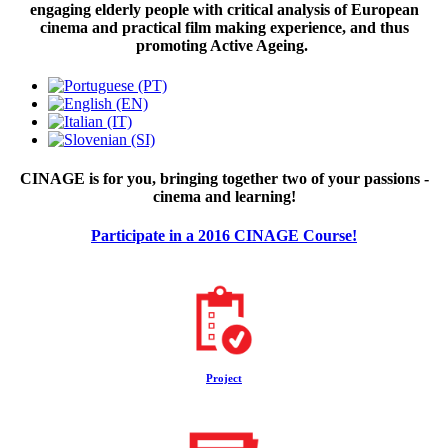
engaging elderly people with critical analysis of European
cinema and practical film making experience, and thus
promoting Active Ageing.
CINAGE is for you, bringing together two of your passions -
cinema and learning!
Participate in a 2016 CINAGE Course!
Project