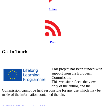
Actions
Press
Get In Touch
This project has been funded with
support from the European
Commission.
This website reflects the views
only of the author, and the
Commission cannot be held responsible for any use which may be
made of the information contained therein.